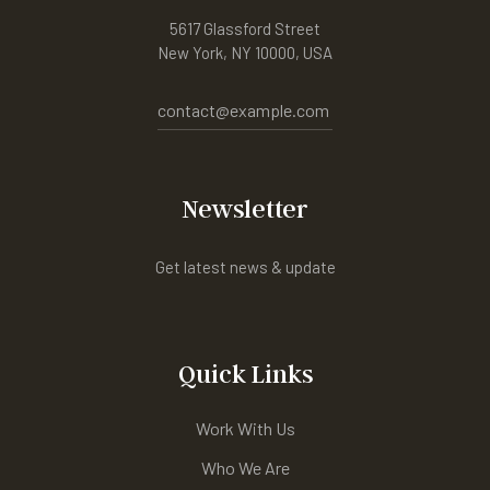
5617 Glassford Street
New York, NY 10000, USA
contact@example.com
Newsletter
Get latest news & update
Quick Links
Work With Us
Who We Are