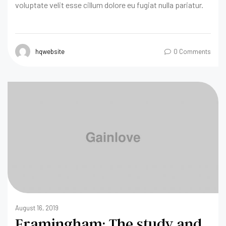
voluptate velit esse cillum dolore eu fugiat nulla pariatur.
hqwebsite
0 Comments
August 16, 2019
Framingham: The study and