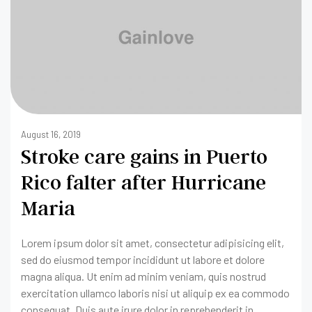
August 16, 2019
Stroke care gains in Puerto
Rico falter after Hurricane
Maria
Lorem ipsum dolor sit amet, consectetur adipisicing elit,
sed do eiusmod tempor incididunt ut labore et dolore
magna aliqua. Ut enim ad minim veniam, quis nostrud
exercitation ullamco laboris nisi ut aliquip ex ea commodo
consequat. Duis aute irure dolor in reprehenderit in