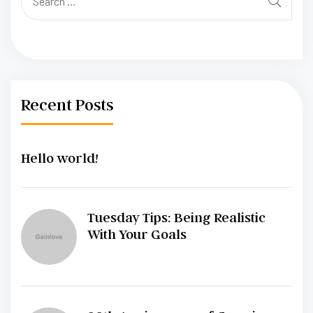
Recent Posts
Hello world!
Tuesday Tips: Being Realistic
With Your Goals