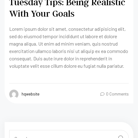
Tuesday Tips: Being Realistic
With Your Goals
Lorem ipsum dolor sit amet, consectetur adipisicing elit,
sed do eiusmod tempor incididunt ut labore et dolore
magna aliqua. Ut enim ad minim veniam, quis nostrud
exercitation ullamco laboris nisi ut aliquip ex ea commodo
consequat. Duis aute irure dolor in reprehenderit in
voluptate velit esse cillum dolore eu fugiat nulla pariatur.
hqwebsite
0 Comments