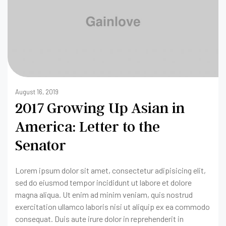
August 16, 2019
2017 Growing Up Asian in
America: Letter to the
Senator
Lorem ipsum dolor sit amet, consectetur adipisicing elit,
sed do eiusmod tempor incididunt ut labore et dolore
magna aliqua. Ut enim ad minim veniam, quis nostrud
exercitation ullamco laboris nisi ut aliquip ex ea commodo
consequat. Duis aute irure dolor in reprehenderit in