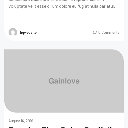
voluptate velit esse cillum dolore eu fugiat nulla pariatur.
hqwebsite
0 Comments
August 16, 2019