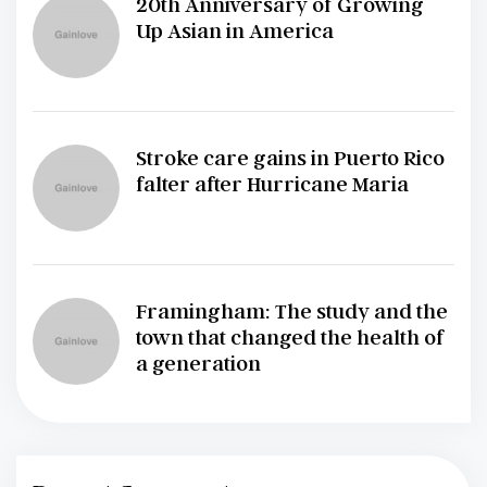
20th Anniversary of Growing
Up Asian in America
Stroke care gains in Puerto Rico
falter after Hurricane Maria
Framingham: The study and the
town that changed the health of
a generation