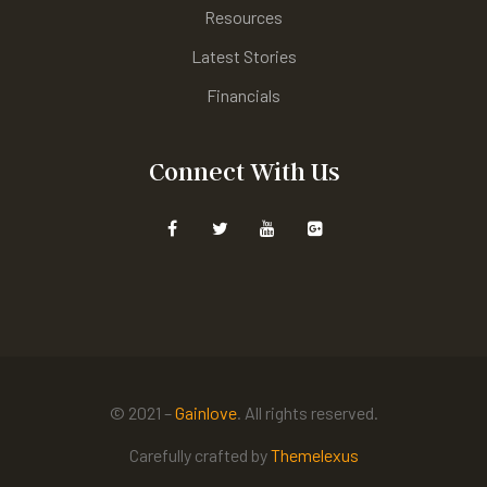
Resources
Latest Stories
Financials
Connect With Us
© 2021 –
Gainlove
. All rights reserved.
Carefully crafted by
Themelexus