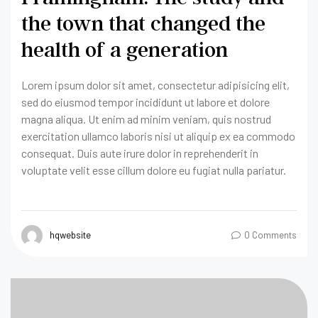
the town that changed the
health of a generation
Lorem ipsum dolor sit amet, consectetur adipisicing elit,
sed do eiusmod tempor incididunt ut labore et dolore
magna aliqua. Ut enim ad minim veniam, quis nostrud
exercitation ullamco laboris nisi ut aliquip ex ea commodo
consequat. Duis aute irure dolor in reprehenderit in
voluptate velit esse cillum dolore eu fugiat nulla pariatur.
hqwebsite
0 Comments