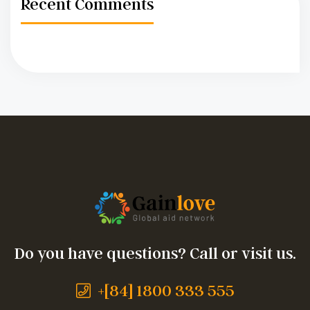
Recent Comments
Do you have questions? Call or visit us.
+[84] 1800 333 555