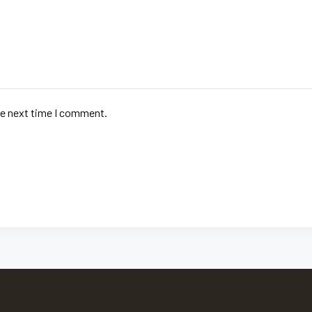
he next time I comment.