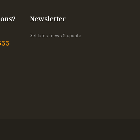
ions?
Newsletter
Get latest news & update
555