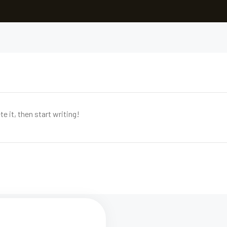
e it, then start writing!