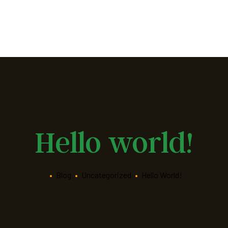
Hello world!
•
Blog
•
Uncategorized
•
Hello World!