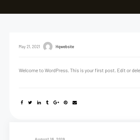
May 21, 2021
Hqwebsite
Welcome to WordPress. This is your first post. Edit or delet
August 16, 2019