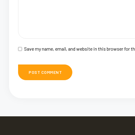
Save my name, email, and website in this browser for t