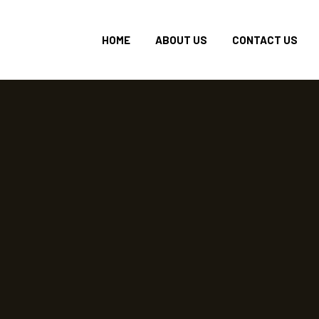
HOME
ABOUT US
CONTACT US