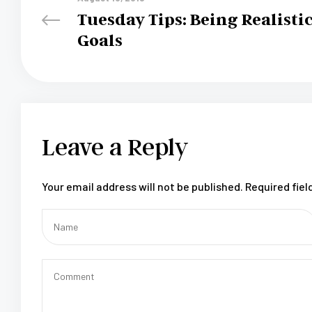
Tuesday Tips: Being Realisti
Goals
Leave a Reply
Your email address will not be published.
Required fie