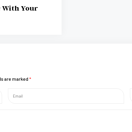
c With Your
lds are marked
*