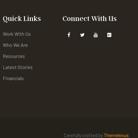
Quick Links
Connect With Us
Work With Us
Who We Are
Resources
Latest Stories
Financials
Carefully crafted by
Themelexus