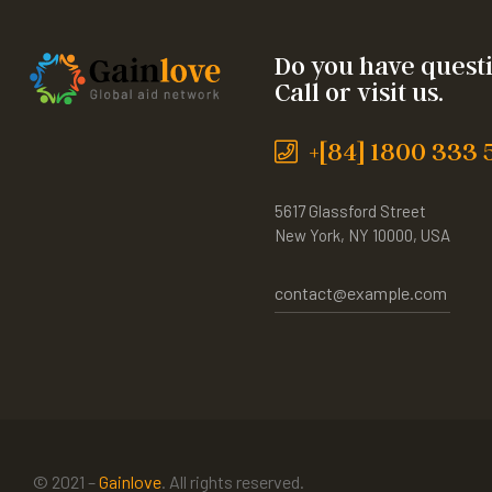
Do you have quest
Call or visit us.
+[84] 1800 333 
5617 Glassford Street
New York, NY 10000, USA
contact@example.com
© 2021 –
Gainlove
. All rights reserved.