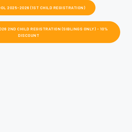
OL 2025-2026 (1ST CHILD REGISTRATION)
26 2ND CHILD REGISTRATION (SIBLINGS ONLY) - 10%
DISCOUNT