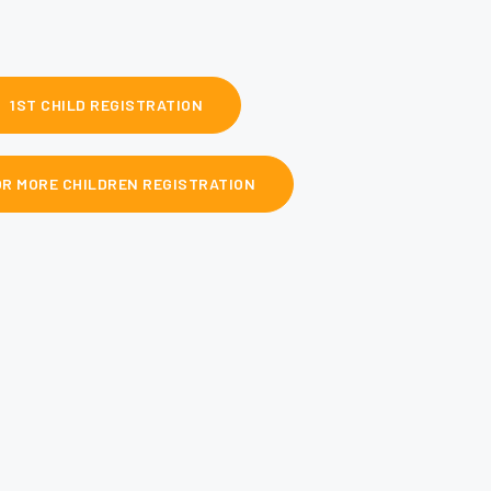
1ST CHILD REGISTRATION
OR MORE CHILDREN REGISTRATION