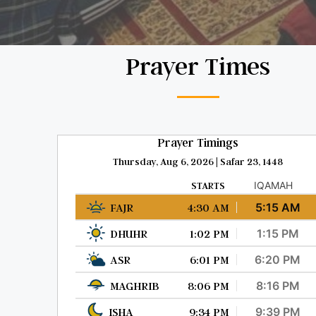
Prayer Times
Prayer Timings
Thursday, Aug 6, 2026 | Safar 23, 1448
STARTS
IQAMAH
FAJR
4:30 AM
5:15 AM
DHUHR
1:02 PM
1:15 PM
ASR
6:01 PM
6:20 PM
MAGHRIB
8:06 PM
8:16 PM
ISHA
9:34 PM
9:39 PM