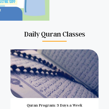
Daily Quran Classes
Quran Program: 3 Days a Week