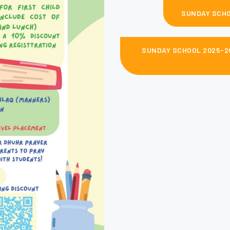
SUNDAY SCHO
SUNDAY SCHOOL 2025-20