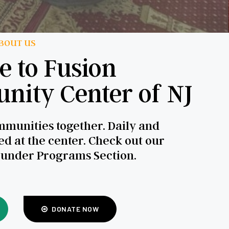
BOUT US
 to Fusion
ity Center of NJ
munities together. Daily and
d at the center. Check out our
 under Programs Section.
DONATE NOW