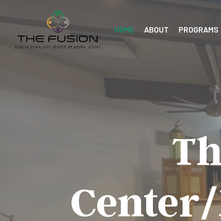
HOME
ABOUT
PROGRAMS
Th
Center/