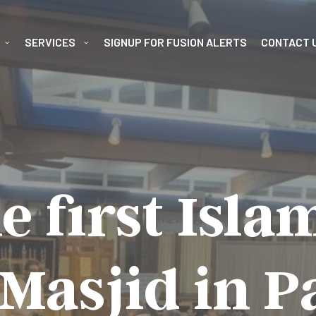
SERVICES
SIGNUP FOR FUSION ALERTS
CONTACT 
e first Isla
Masjid in 