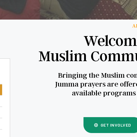
A
Welcome
Muslim Commun
Bringing the Muslim com
Jumma prayers are offere
available programs
GET INVOLVED