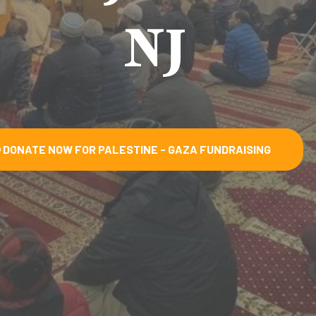
NJ
DONATE NOW FOR PALESTINE - GAZA FUNDRAISING