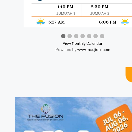
1:10 PM
2:30 PM
JUMU'AH 1
JUMU'AH 2
5:57 AM
8:06 PM
View Monthly Calendar
Powered by
www.masjidal.com