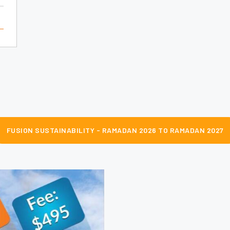
FUSION SUSTAINABILITY - RAMADAN 2026 TO RAMADAN 2027