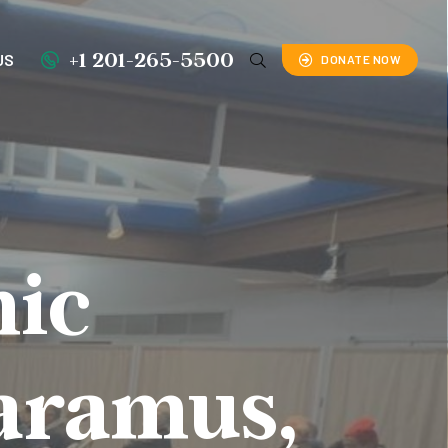
+1 201-265-5500
US
DONATE NOW
mic
Paramus,