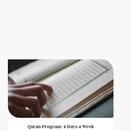
Quran Program: 4 Days a Week