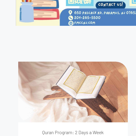
Quran Program: 2 Days a Week