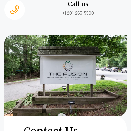
Call us
+1 201-265-5500
Contact Us