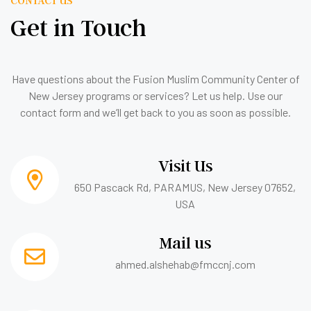
Get in Touch
Have questions about the Fusion Muslim Community Center of
New Jersey programs or services? Let us help. Use our
contact form and we’ll get back to you as soon as possible.
Visit Us
650 Pascack Rd, PARAMUS, New Jersey 07652,
USA
Mail us
ahmed.alshehab@fmccnj.com