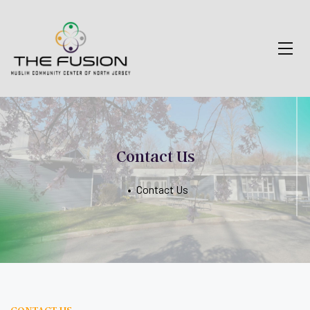
Contact Us
•
Contact Us
CONTACT US