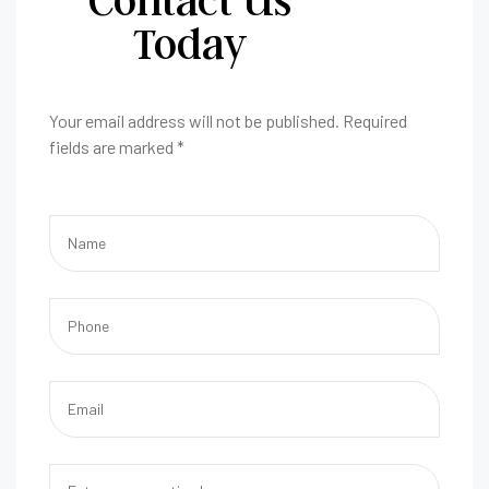
Today
Your email address will not be published. Required
fields are marked *