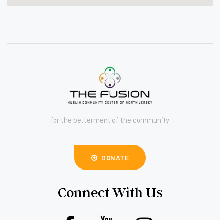
for the betterment of the community
DONATE
Connect With Us