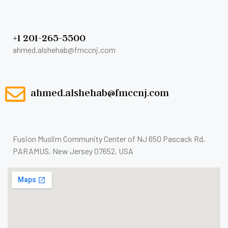
+1 201-265-5500
ahmed.alshehab@fmccnj.com
ahmed.alshehab@fmccnj.com
Fusion Muslim Community Center of NJ 650 Pascack Rd,
PARAMUS, New Jersey 07652, USA