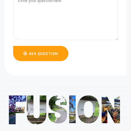
ASK QUESTION