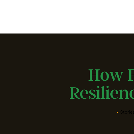
Fusion
Muslim
Community
Center
of
North
Jersey
How F
Resilien
•
Storie