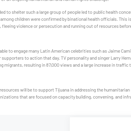
ded to shelter such a large group of people led to public health conc
among children were confirmed by binational health officials. This i
 fleeing violence or persecution and running out of resources befor
ble to engage many Latin American celebrities such as Jaime Camil, 
 supporters to action that day. TV personality and singer Larry Her
ing migrants, resulting in 87,000 views and a large increase in traffic
resources will be to support Tijuana in addressing the humanitarian
nizations that are focused on capacity building, convening, and inf