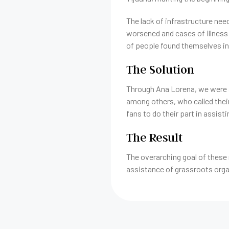
The lack of infrastructure nee
worsened and cases of illness 
of people found themselves in,
The Solution
Through Ana Lorena, we were a
among others, who called their
fans to do their part in assist
The Result
The overarching goal of these 
assistance of grassroots orga