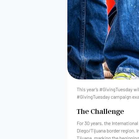
This year’s #GivingTuesday will
#GivingTuesday campaign exam
The Challenge
For 30 years, the Internationa
Diego/Tijuana border region. I
Tijuana, marking the beginnin