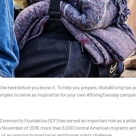
 be here before you know it. To help you prepare, GlobalGiving has put
ples to serve as inspiration for your own #GivingTuesday campai
l Community Foundation (ICF) has served an important role as a phila
n November of 2018, more than 5,000 Central American migrants arriv
g of an ongoing humanitarian and human rights challenge.