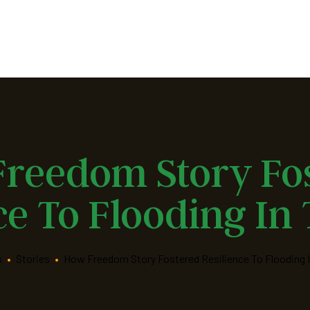
reedom Story Fo
ce To Flooding In
s
•
Stories
•
How Freedom Story Fostered Resilience To Flooding I