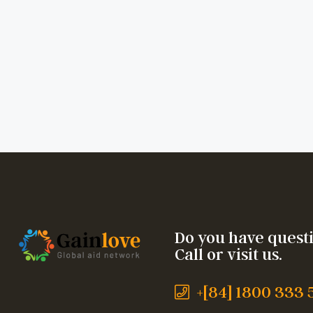
Do you have quest
Call or visit us.
+[84] 1800 333 