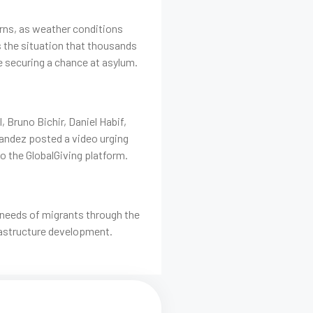
erns, as weather conditions
s the situation that thousands
e securing a chance at asylum.
Bruno Bichir, Daniel Habif,
nandez posted a video urging
 to the GlobalGiving platform.
 needs of migrants through the
rastructure development.