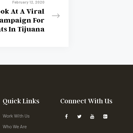
February 12, 2020
ok At A Viral
Campaign For
ts In Tijuana
Quick Links
Connect With Us
Work With Us
Who We Are