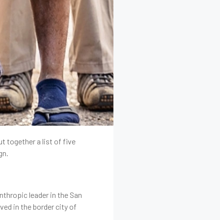
 together a list of five
gn.
nthropic leader in the San
ed in the border city of