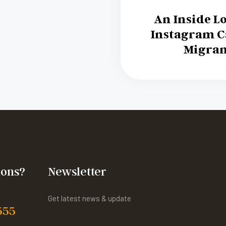
An Inside Lo
Instagram 
Migran
ions?
Newsletter
Get latest news & update
555