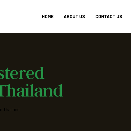
HOME
ABOUT US
CONTACT US
stered
 Thailand
n Thailand